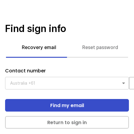
Find sign info
Recovery email
Reset password
Contact number
Find my email
Return to sign in