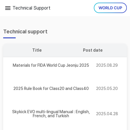
Technical Support
Technical support
Title
Post date
Materials for FIDA World Cup Jeonju 2025
2025.08.29
2025 Rule Book for Class20 and Class40
2025.05.20
Skykick EVO multi-lingual Manual : English,
2025.04.28
French, and Turkish