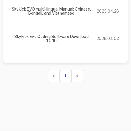
Skykick EVO multi-lingual Manual: Chinese,
2025.04.28
Bengali, and Vietnamese
Skykick Evo Coding Software Download
2025.04.03
1.0.10
<
1
>